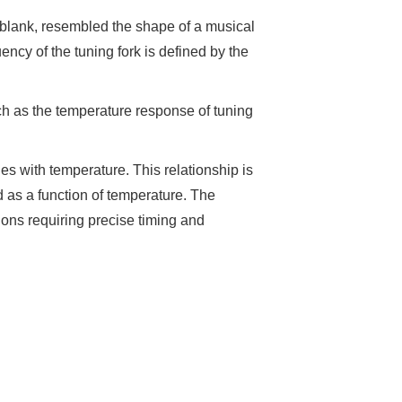
 blank, resembled the shape of a musical
ency of the tuning fork is defined by the
such as the temperature response of tuning
ges with temperature. This relationship is
 as a function of temperature. The
tions requiring precise timing and