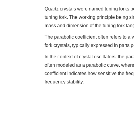
Quartz crystals were named tuning forks b
tuning fork. The working principle being sim
mass and dimension of the tuning fork tang
The parabolic coefficient often refers to a
fork crystals, typically expressed in parts
In the context of crystal oscillators, the p
often modeled as a parabolic curve, where
coefficient indicates how sensitive the fre
frequency stability.