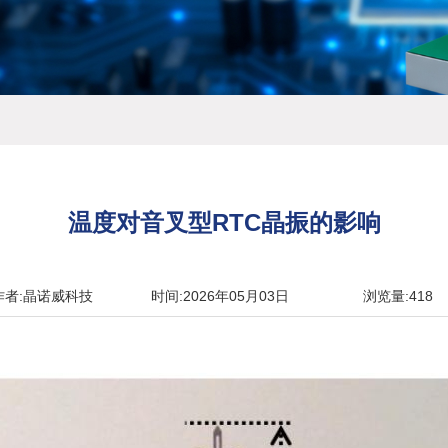
温度对音叉型RTC晶振的影响
作者:晶诺威科技
时间:2026年05月03日
浏览量:418