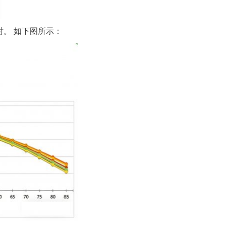
小时。 如下图所示：