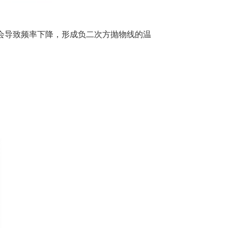
低均会导致频率下降，形成负二次方抛物线的温