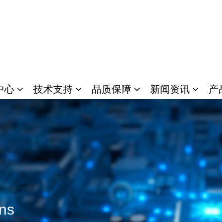
中心
技术支持
品质保障
新闻资讯
产
ons