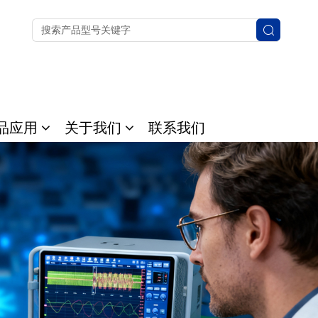
品应用
关于我们
联系我们