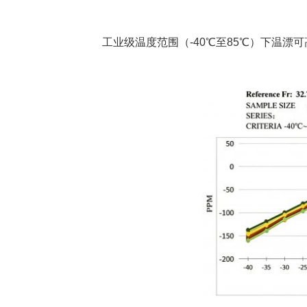
工业级温度范围（-40℃至85℃）下温漂可