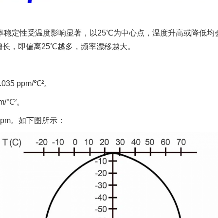
振）的频率稳定性受温度影响显著，以25℃为中心点，温度升高或降
长，即偏离25℃越多，频率漂移越大。
35 ppm/℃²。
m/℃²。
 ppm。如下图所示：