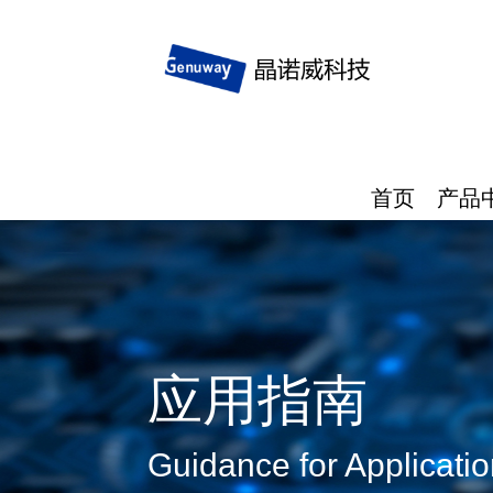
首页
产品
应用指南
Guidance for Applicati