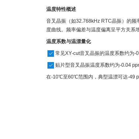
温度特性概述
音叉晶振（如32.768kHz RTC晶
度曲线。频率偏差与温度偏离呈平方关系增
温度系数与温漂量化
常见XY-cut音叉晶振的温度系数约为-0.0
贴片型音叉晶振温度系数约为-0.04 pp
在-10℃至60℃范围内，典型温漂可达-49