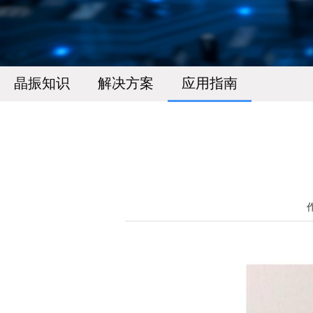
晶振知识
解决方案
应用指南