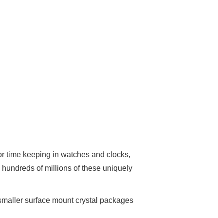
 for time keeping in watches and clocks,
 hundreds of millions of these uniquely
o smaller surface mount crystal packages