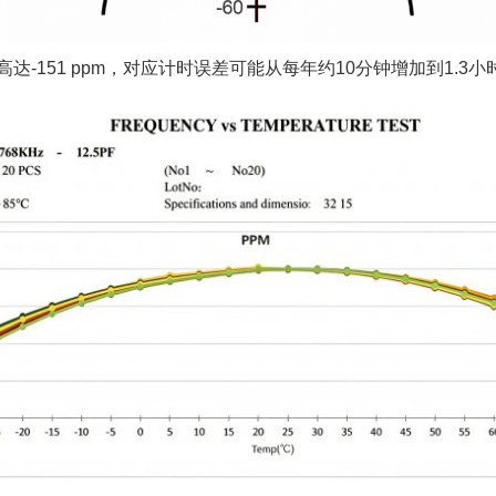
高达-151 ppm，对应计时误差可能从每年约10分钟增加到1.3