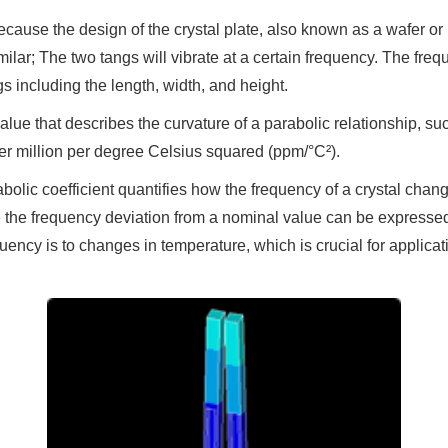
ecause the design of the crystal plate, also known as a wafer or
ilar; The two tangs will vibrate at a certain frequency. The frequ
s including the length, width, and height.
 value that describes the curvature of a parabolic relationship, 
 per million per degree Celsius squared (ppm/°C²).
arabolic coefficient quantifies how the frequency of a crystal chan
 the frequency deviation from a nominal value can be expressed
quency is to changes in temperature, which is crucial for applica