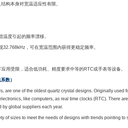
音叉结构本身对宽温适应性有限。
补偿温度引起的频率漂移。
现32.768kHz，可在宽温范围内获得更稳定频率。
应用受限，适合低功耗、精度要求中等的RTC或手表等设备。
物线系数）
als, are one of the oldest quartz crystal designs. Originally used
lectronics, like computers, as real time clocks (RTC). There are
 by global suppliers each year.
iety of sizes to meet the needs of designs with trends pointing t