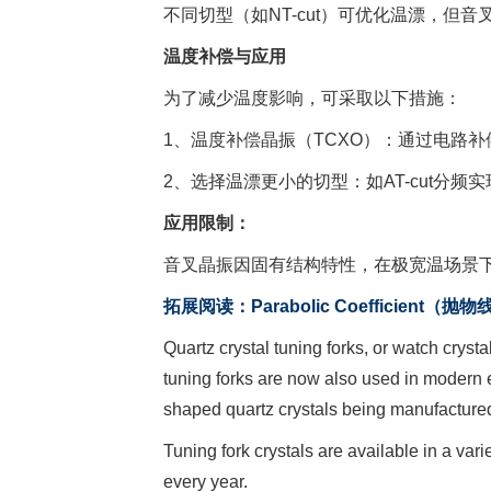
不同切型（如NT-cut）可优化温漂，但
温度补偿与应用
为了减少温度影响，可采取以下措施：
1、温度补偿晶振（TCXO）：通过电路
2、选择温漂更小的切型：如AT-cut分频实
应用限制：
音叉晶振因固有结构特性，在极宽温场景下
拓展阅读：Parabolic Coefficient（抛
Quartz crystal tuning forks, or watch cryst
tuning forks are now also used in modern e
shaped quartz crystals being manufactured
Tuning fork crystals are available in a var
every year.