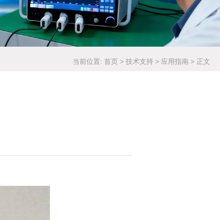
当前位置:
首页
>
技术支持
>
应用指南
>
正文